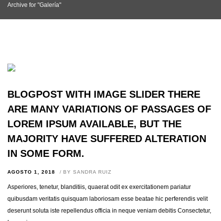
Archive for "Galería"
BLOGPOST WITH IMAGE SLIDER THERE
ARE MANY VARIATIONS OF PASSAGES OF
LOREM IPSUM AVAILABLE, BUT THE
MAJORITY HAVE SUFFERED ALTERATION
IN SOME FORM.
AGOSTO 1, 2018
BY
SANDRA RUIZ
Asperiores, tenetur, blanditiis, quaerat odit ex exercitationem pariatur
quibusdam veritatis quisquam laboriosam esse beatae hic perferendis velit
deserunt soluta iste repellendus officia in neque veniam debitis Consectetur,