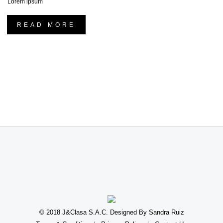
Lorem ipsum
READ MORE
© 2018 J&Clasa S.A.C. Designed By Sandra Ruiz