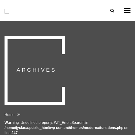
Togg
navi
ARCHIVES
Home
Warning
: Undefined property: WP_Error::$parent in
/home/jyclasa/public_html/wp-content/themes/modernx/functions.php
on
line
247